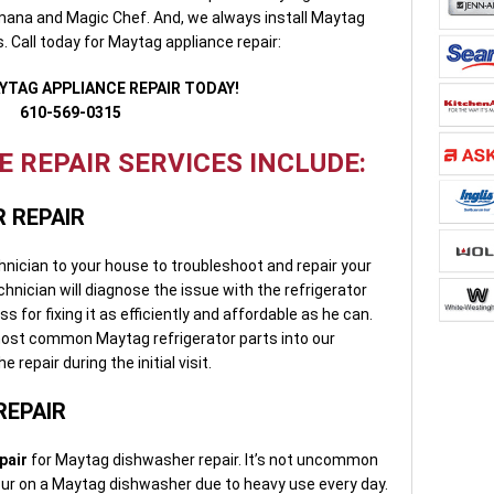
Amana and Magic Chef. And, we always install Maytag
. Call today for Maytag appliance repair:
YTAG APPLIANCE REPAIR TODAY!
610-569-0315
 REPAIR SERVICES INCLUDE:
 REPAIR
chnician to your house to troubleshoot and repair your
hnician will diagnose the issue with the refrigerator
 for fixing it as efficiently and affordable as he can.
most common Maytag refrigerator parts into our
 repair during the initial visit.
REPAIR
pair
for Maytag dishwasher repair. It’s not uncommon
cur on a Maytag dishwasher due to heavy use every day.