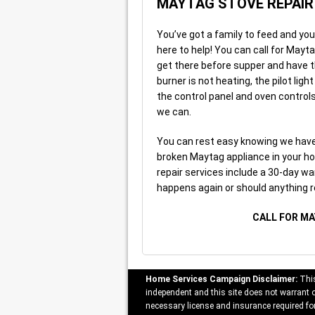
MAYTAG STOVE REPAIR
You’ve got a family to feed and you
here to help! You can call for Mayt
get there before supper and have t
burner is not heating, the pilot lig
the control panel and oven controls
we can.
You can rest easy knowing we have 
broken Maytag appliance in your ho
repair services include a 30-day war
happens again or should anything r
CALL FOR MA
Home Services Campaign Disclaimer:
This
independent and this site does not warrant or
necessary license and insurance required for