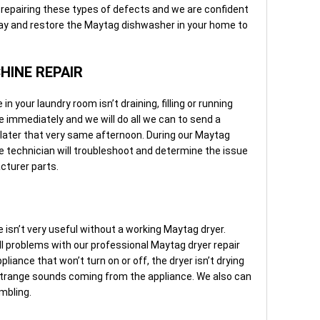
repairing these types of defects and we are confident
way and restore the Maytag dishwasher in your home to
INE REPAIR
your laundry room isn’t draining, filling or running
ice immediately and we will do all we can to send a
later that very same afternoon. During our Maytag
e technician will troubleshoot and determine the issue
cturer parts.
sn’t very useful without a working Maytag dryer.
all problems with our professional Maytag dryer repair
liance that won’t turn on or off, the dryer isn’t drying
s strange sounds coming from the appliance. We also can
umbling.