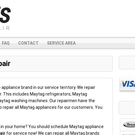
FAQ
CONTACT
SERVICE AREA
air
liance brand in our service territory. We repair
. This includes Maytag refrigerators, Maytag
ytag washing machines. Our repairmen have the
o repair all Maytag appliances for our customers. You
e in your home? You should schedule Maytag appliance
air
for service now! We can repair all Maytag brands