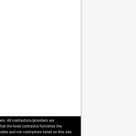
ers. All contractors/providers are
that the hired contractor furnishes the
dels and not contractors listed on this site.