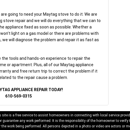
 are going to need your Maytag stove to do it. We are
ag stove repair and we will do everything that we can to
he appliance fixed as soon as possible. Whether a
ht won’t light on a gas model or there are problems with
, we will diagnose the problem and repair it as fast as
the tools and hands-on experience to repair the
me or apartment. Plus, all of our Maytag appliance
ranty and free return trip to correct the problem if it
elated to the repair cause a problem.
YTAG APPLIANCE REPAIR TODAY!
610-569-0315
 site is a free service to assist homeowners in connecting with local service provid
 guarantee any work performed. It is the responsibility of the homeowner to verify 
 the work being performed. All persons depicted in a photo or video are actors or mo