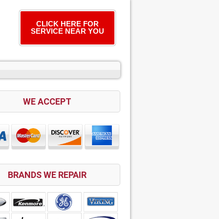
CLICK HERE FOR
SERVICE NEAR YOU
WE ACCEPT
BRANDS WE REPAIR