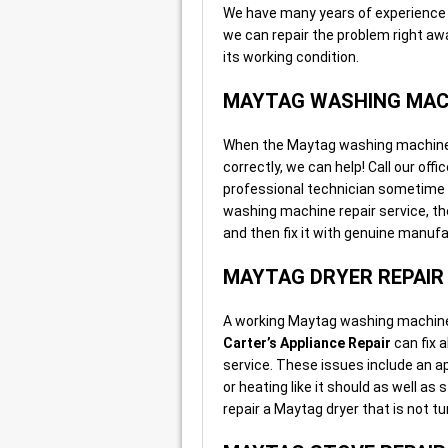
We have many years of experience 
we can repair the problem right a
its working condition.
MAYTAG WASHING MACH
When the Maytag washing machine in 
correctly, we can help! Call our off
professional technician sometime 
washing machine repair service, th
and then fix it with genuine manufa
MAYTAG DRYER REPAIR
A working Maytag washing machine i
Carter’s Appliance Repair
can fix 
service. These issues include an app
or heating like it should as well a
repair a Maytag dryer that is not t