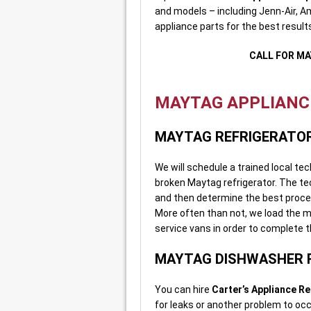
and models – including Jenn-Air, 
appliance parts for the best results
CALL FOR MA
MAYTAG APPLIANCE
MAYTAG REFRIGERATOR
We will schedule a trained local te
broken Maytag refrigerator. The tec
and then determine the best process
More often than not, we load the 
service vans in order to complete the
MAYTAG DISHWASHER 
You can hire
Carter’s Appliance Re
for leaks or another problem to oc