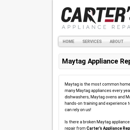
HOME
SERVICES
ABOUT
Maytag Appliance Rep
Maytag is the most common home app
many Maytag appliances every year
dishwashers, Maytag ovens and Ma
hands-on training and experience t
can rely on us!
Is there a broken Maytag applianc
repair from
Carter’s Appliance Rep