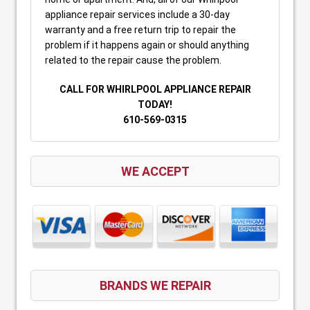
appliance repair services include a 30-day
warranty and a free return trip to repair the
problem if it happens again or should anything
related to the repair cause the problem.
CALL FOR WHIRLPOOL APPLIANCE REPAIR
TODAY!
610-569-0315
WE ACCEPT
BRANDS WE REPAIR