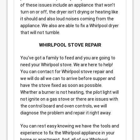
of these issues include an appliance that won’t
turn on or off, the dryer isn’t drying or heating like
it should and also loud noises coming from the
appliance. We also are able to fix a Whirlpool dryer
that will not tumble.
WHIRLPOOL STOVE REPAIR
You’ve got a family to feed and you are going to
need your Whirlpool stove. We are here to help!
You can contact for Whirlpool stove repair and
we will do all we can to arrive before supper and
have the stove fixed as soon as possible.
Whether a burner is not heating, the pilot light will
not ignite on a gas stove or there are issues with
the control board and oven controls, we will
diagnose the problem and repair it right away.
You can rest easy knowing we have the tools and
experience to fix the Whirlpool appliance in your
home or apartment. And, all of our Whirlpool