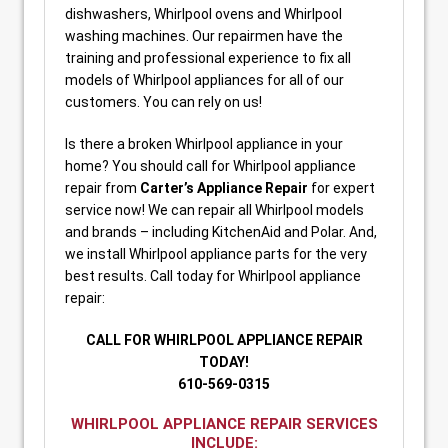
dishwashers, Whirlpool ovens and Whirlpool
washing machines. Our repairmen have the
training and professional experience to fix all
models of Whirlpool appliances for all of our
customers. You can rely on us!
Is there a broken Whirlpool appliance in your
home? You should call for Whirlpool appliance
repair from
Carter’s Appliance Repair
for expert
service now! We can repair all Whirlpool models
and brands – including KitchenAid and Polar. And,
we install Whirlpool appliance parts for the very
best results. Call today for Whirlpool appliance
repair:
CALL FOR WHIRLPOOL APPLIANCE REPAIR
TODAY!
610-569-0315
WHIRLPOOL APPLIANCE REPAIR SERVICES
INCLUDE: