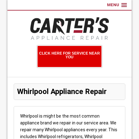
MENU
CLICK HERE FOR SERVICE NEAR
YOU
Whirlpool Appliance Repair
Whirlpool is might be the most common
appliance brand we repair in our service area. We
repair many Whirlpool appliances every year. This
includes Whirlpool refrigerators, Whirlpool