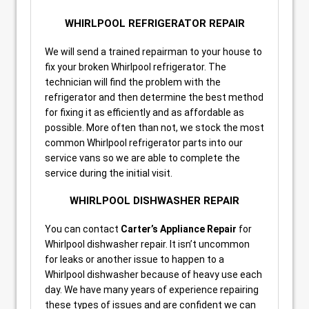
WHIRLPOOL REFRIGERATOR REPAIR
We will send a trained repairman to your house to
fix your broken Whirlpool refrigerator. The
technician will find the problem with the
refrigerator and then determine the best method
for fixing it as efficiently and as affordable as
possible. More often than not, we stock the most
common Whirlpool refrigerator parts into our
service vans so we are able to complete the
service during the initial visit.
WHIRLPOOL DISHWASHER REPAIR
You can contact
Carter’s Appliance Repair
for
Whirlpool dishwasher repair. It isn’t uncommon
for leaks or another issue to happen to a
Whirlpool dishwasher because of heavy use each
day. We have many years of experience repairing
these types of issues and are confident we can