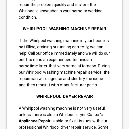
repair the problem quickly and restore the
Whirlpool dishwasher in your home to working
condition.
WHIRLPOOL WASHING MACHINE REPAIR
If the Whirlpool washing machine in your house is
not filling, draining or running correctly, we can
help! Call our office immediately and we will do our
best to send an experienced technician
sometime later that very same afternoon. During
our Whirlpool washing machine repair service, the
repairman will diagnose and identify the issue
and then repair it with manufacturer parts.
WHIRLPOOL DRYER REPAIR
A Whirlpool washing machine is not very useful
unless there is also a Whirlpool dryer.
Carter’s
Appliance Repair
is able to fix all issues with our
professional Whirlpool dryer repair service. Some