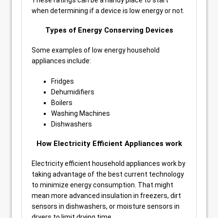
These ratings can be a handy place to start
when determining if a device is low energy or not.
Types of Energy Conserving Devices
Some examples of low energy household
appliances include:
Fridges
Dehumidifiers
Boilers
Washing Machines
Dishwashers
How Electricity Efficient Appliances work
Electricity efficient household appliances work by
taking advantage of the best current technology
to minimize energy consumption. That might
mean more advanced insulation in freezers, dirt
sensors in dishwashers, or moisture sensors in
dryers to limit drying time.