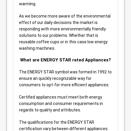
warming.
As we become more aware of the environmental
effect of our daily decisions the market is
responding with more environmentally friendly
solutions to our problems. Whether that is
reusable coffee cups or in this case low energy
washing machines.
What are ENERGY STAR rated Appliances?
The ENERGY STAR symbol was formed in 1992 to
ensure an quickly recognizable way for
consumers to opt-for more efficient appliances.
Certified appliances must meet both energy
consumption and consumer requirements in
regards to quality and attributes.
The qualifications for the ENERGY STAR
certification vary between different appliances.