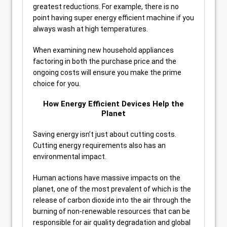
greatest reductions. For example, there is no
point having super energy efficient machine if you
always wash at high temperatures.
When examining new household appliances
factoring in both the purchase price and the
ongoing costs will ensure you make the prime
choice for you.
How Energy Efficient Devices Help the
Planet
Saving energy isn’t just about cutting costs.
Cutting energy requirements also has an
environmental impact.
Human actions have massive impacts on the
planet, one of the most prevalent of which is the
release of carbon dioxide into the air through the
burning of non-renewable resources that can be
responsible for air quality degradation and global