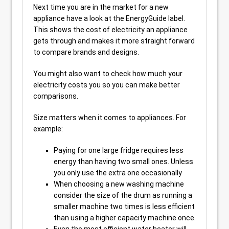
Next time you are in the market for a new
appliance have a look at the EnergyGuide label.
This shows the cost of electricity an appliance
gets through and makes it more straight forward
to compare brands and designs.
You might also want to check how much your
electricity costs you so you can make better
comparisons.
Size matters when it comes to appliances. For
example:
Paying for one large fridge requires less
energy than having two small ones. Unless
you only use the extra one occasionally
When choosing a new washing machine
consider the size of the drum as running a
smaller machine two times is less efficient
than using a higher capacity machine once.