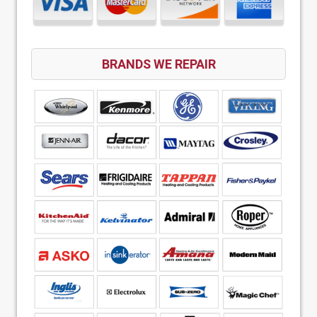
BRANDS WE REPAIR