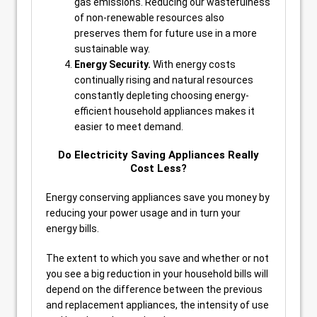
gas emissions. Reducing our wastefulness
of non-renewable resources also
preserves them for future use in a more
sustainable way.
Energy Security.
With energy costs
continually rising and natural resources
constantly depleting choosing energy-
efficient household appliances makes it
easier to meet demand.
Do Electricity Saving Appliances Really
Cost Less?
Energy conserving appliances save you money by
reducing your power usage and in turn your
energy bills.
The extent to which you save and whether or not
you see a big reduction in your household bills will
depend on the difference between the previous
and replacement appliances, the intensity of use