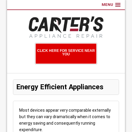
MENU
CLICK HERE FOR SERVICE NEAR
YOU
Energy Efficient Appliances
Most devices appear very comparable externally
but they can vary dramatically when it comes to
energy saving and consequently running
expenditure.