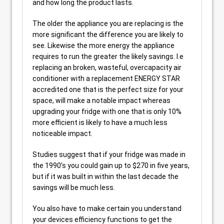
and how long the product lasts.
The older the appliance you are replacing is the
more significant the difference you are likely to
see. Likewise the more energy the appliance
requires to run the greater the likely savings. I.e
replacing an broken, wasteful, overcapacity air
conditioner with a replacement ENERGY STAR
accredited one that is the perfect size for your
space, will make a notable impact whereas
upgrading your fridge with one that is only 10%
more efficient is likely to have a much less
noticeable impact.
Studies suggest that if your fridge was made in
the 1990’s you could gain up to $270 in five years,
but if it was built in within the last decade the
savings will be much less.
You also have to make certain you understand
your devices efficiency functions to get the