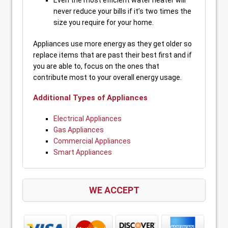
Even the most efficient water heater will
never reduce your bills if it’s two times the
size you require for your home.
Appliances use more energy as they get older so
replace items that are past their best first and if
you are able to, focus on the ones that
contribute most to your overall energy usage.
Additional Types of Appliances
Electrical Appliances
Gas Appliances
Commercial Appliances
Smart Appliances
WE ACCEPT