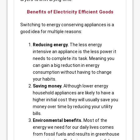
Benefits of Electricity Efficient Goods
Switching to energy conserving appliances is a
good idea for multiple reasons:
Reducing energy.
The less energy
intensive an appliance is the less power it
needs to complete its task. Meaning you
can gain a big reduction in energy
consumption without having to change
your habits.
Saving money.
Although lower energy
household appliances are likely to have a
higher initial cost they will usually save you
money over time by reducing your utility
bills.
Environmental benefits.
Most of the
energy we need for our daily lives comes
from fossil fuels and results in greenhouse