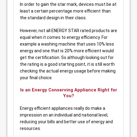
In order to gain the star mark, devices must be at
least a certain percentage more efficient than
the standard design in their class.
However, not all ENERGY STAR rated products are
equal when it comes to energy efficiency. For
example a washing machine that uses 10% less
energy and one that is 20% more efficient would
get the certification. So although looking out for
the rating is a good starting point, it is still worth
checking the actual energy usage before making
your final choice.
Is an Energy Conserving Appliance Right for
You?
Energy efficient appliances really do make a
impression on an individual and national level,
reducing your bills and better use of energy and
resources.