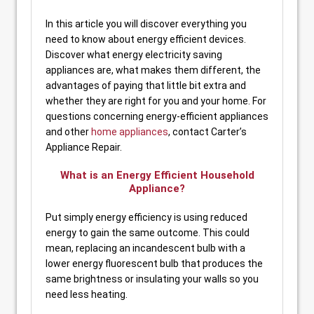
In this article you will discover everything you
need to know about energy efficient devices.
Discover what energy electricity saving
appliances are, what makes them different, the
advantages of paying that little bit extra and
whether they are right for you and your home. For
questions concerning energy-efficient appliances
and other
home appliances
, contact Carter’s
Appliance Repair.
What is an Energy Efficient Household
Appliance?
Put simply energy efficiency is using reduced
energy to gain the same outcome. This could
mean, replacing an incandescent bulb with a
lower energy fluorescent bulb that produces the
same brightness or insulating your walls so you
need less heating.