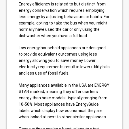
Energy efficiency is related to but distinct from
energy conservation which requires employing
less energy by adjusting behaviours or habits. For
example, opting to take the bus when you might
normally have used the car or only using the
dishwasher when you have a full load.
Low energy household appliances are designed
to provide equivalent outcomes using less
energy allowing you to save money. Lower
electricity requirements result in lower utility bills
and less use of fossil fuels.
Many appliances available in the USA are ENERGY
STAR marked, meaning they offer use less
energy than base models, typically ranging from
10-50%. Most appliances have EnergyGuide
labels which display how economical they are
when looked at next to other similar appliances.